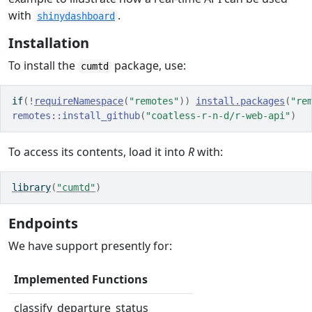
with
.
shinydashboard
Installation
To install the
package, use:
cumtd
if
(
!
requireNamespace
(
"remotes"
)
)
install.packages
(
"re
remotes
::
install_github
(
"coatless-r-n-d/r-web-api"
)
To access its contents, load it into
R
with:
library
(
"cumtd"
)
Endpoints
We have support presently for:
Implemented Functions
classify_departure_status