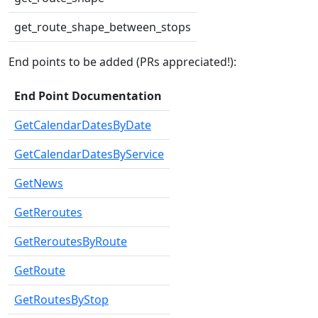
get_route_shape_between_stops
End points to be added (PRs appreciated!):
End Point Documentation
GetCalendarDatesByDate
GetCalendarDatesByService
GetNews
GetReroutes
GetReroutesByRoute
GetRoute
GetRoutesByStop