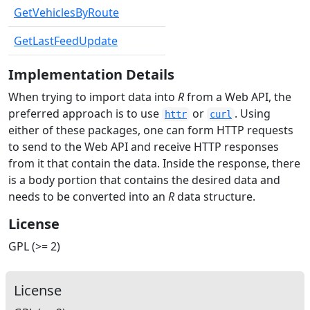
GetVehiclesByRoute
GetLastFeedUpdate
Implementation Details
When trying to import data into
R
from a Web API, the
preferred approach is to use
or
. Using
httr
curl
either of these packages, one can form HTTP requests
to send to the Web API and receive HTTP responses
from it that contain the data. Inside the response, there
is a body portion that contains the desired data and
needs to be converted into an
R
data structure.
License
GPL (>= 2)
License