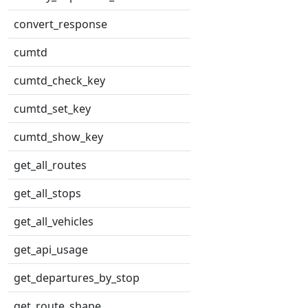
convert_response
cumtd
cumtd_check_key
cumtd_set_key
cumtd_show_key
get_all_routes
get_all_stops
get_all_vehicles
get_api_usage
get_departures_by_stop
get_route_shape