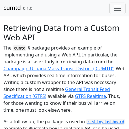
Skip to contents
cumtd
0.1.0
Retrieving Data from a Custom
Web API
The
R
package provides an example of
cumtd
implementing and using a Web API. In particular, the
package is a case study in retrieving data from the
Champaign-Urbana Mass Transit District (‘CUMTD’)
Web
API, which provides realtime information for buses.
Writing a custom wrapper to the API was necessary
since there is not a realtime
General Transit Feed
Specification (GTFS)
available via
GTFS Realtime
. Thus,
for those wanting to know if their bus will arrive on
time, one must look elsewhere.
As a follow-up, the package is used in
r-shinydashboard
example to illustrate how a real-time API can be used