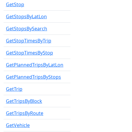
GetStop
GetStopsByLatLon
GetStopsBySearch
GetStopTimesByTrip
GetStopTimesByStop
GetPlannedTripsByLatLon
GetPlannedTripsByStops
GetTrip
GetTripsByBlock
GetTripsByRoute
GetVehicle