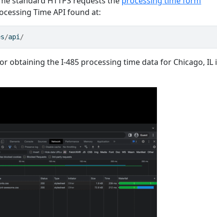
same standard HTTPS requests the
processing time form
cessing Time API found at:
es
/
api
/
r obtaining the I-485 processing time data for Chicago, IL 