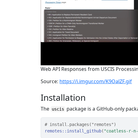
Web API Responses from USCIS Processi
Source:
https://i.imgur.com/K9OalZF.gif
Installation
The
package is a GitHub-only packa
uscis
# install.packages("remotes")
remotes
::
install_github
(
"coatless-r-n