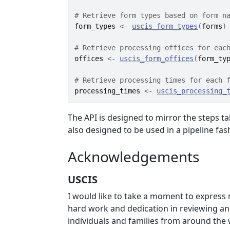
# Retrieve form types based on form n
form_types
<-
uscis_form_types
(
forms
)
# Retrieve processing offices for eac
offices
<-
uscis_form_offices
(
form_ty
# Retrieve processing times for each 
processing_times
<-
uscis_processing_
The API is designed to mirror the steps t
also designed to be used in a pipeline fas
Acknowledgements
USCIS
I would like to take a moment to express 
hard work and dedication in reviewing and
individuals and families from around the w