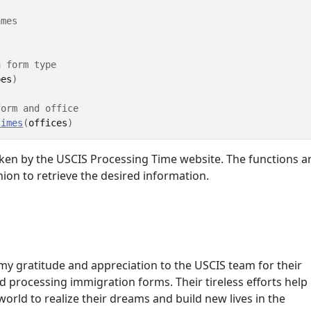
ames
h form type
pes
)
form and office
times
(
offices
)
aken by the USCIS Processing Time website. The functions a
hion to retrieve the desired information.
my gratitude and appreciation to the USCIS team for their
 processing immigration forms. Their tireless efforts help
orld to realize their dreams and build new lives in the