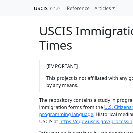
Skip to contents
uscis
Reference
Articles
0.1.0
USCIS Immigrati
Times
[!IMPORTANT]
This project is not affiliated with an
by any means.
The repository contains a study in progr
immigration forms from the
U.S. Citizen
programming language
. Historical media
USCIS at
https://egov.uscis.gov/processin