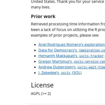
United States. Thank you for your servic
many lives.
Prior work
Retrieved processing time information fr
been a lack of focus on utilizing the R 
examples of prior projects, please see:
Ariel Rodriguez Romero’s exploration
Data for Democracy’s
immigration-c
Hemanth Makkapati’s
uscis-tracker
Gregor Martynus’s
uscis-service-ce
Andrew Duberstein’s
uscis-wait-tim
J. Zebedee’s
(SQL)
uscis
License
AGPL (>= 2)