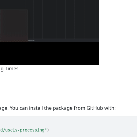
ng Times
ge. You can install the package from GitHub with:
-d/uscis-processing"
)