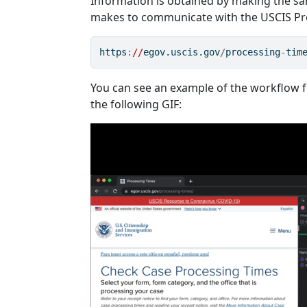
Information is obtained by making the 
makes to communicate with the USCIS Pro
https
:
//
egov.uscis.gov
/
processing
-
tim
You can see an example of the workflow fo
the following GIF: