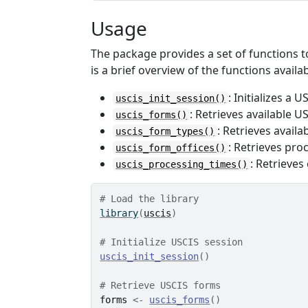
Usage
The package provides a set of functions t
is a brief overview of the functions availab
: Initializes a 
uscis_init_session()
: Retrieves available U
uscis_forms()
: Retrieves avail
uscis_form_types()
: Retrieves pro
uscis_form_offices()
: Retrieves
uscis_processing_times()
# Load the library
library
(
uscis
)
# Initialize USCIS session
uscis_init_session
(
)
# Retrieve USCIS forms
forms
<-
uscis_forms
(
)