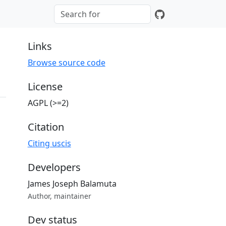
Links
Browse source code
License
AGPL (>=2)
Citation
Citing uscis
Developers
James Joseph Balamuta
Author, maintainer
Dev status