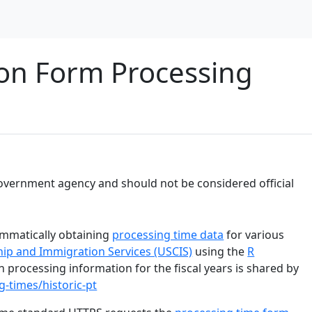
on Form Processing
y government agency and should not be considered official
ammatically obtaining
processing time data
for various
ship and Immigration Services (USCIS)
using the
R
n processing information for the fiscal years is shared by
g-times/historic-pt