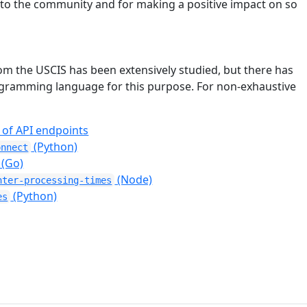
e to the community and for making a positive impact on so
om the USCIS has been extensively studied, but there has
programming language for this purpose. For non-exhaustive
 of API endpoints
(Python)
onnect
(Go)
(Node)
nter-processing-times
(Python)
es