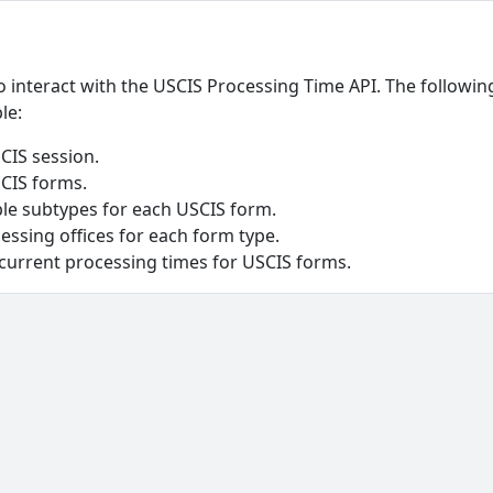
o interact with the USCIS Processing Time API. The followin
le:
USCIS session.
SCIS forms.
able subtypes for each USCIS form.
cessing offices for each form type.
 current processing times for USCIS forms.