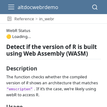
altdocwebrdemo
Reference
in_webr
WebR Status
🟡 Loading...
Detect if the version of R is built
using Web Assembly (WASM)
Description
The function checks whether the compiled
version of
R
shows an architecture that matches
. If it’s the case, we’re likely using
“emscripten”
webR to access R.
Usage