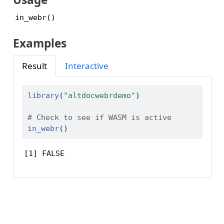
Examples
Result
Interactive
library
(
"altdocwebrdemo"
)
# Check to see if WASM is active
in_webr
()
[1] FALSE